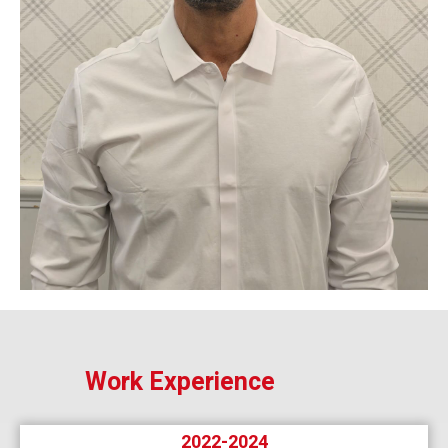
Work Experience
2022-2024