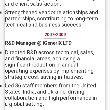
and client satisfaction.
Strengthened vendor relationships and
partnerships, contributing to long-term
technical and business success.
2007-2009
R&D Manager @ IGeneriX LTD
Directed R&D across technical, sales,
and financial areas, achieving a
significant reduction in annual
operating expenses by implementing
strategic cost-saving initiatives.
Led 36 staff members from the United
States, India, and Ukraine, driving
collaboration and high performance in
a global setting.