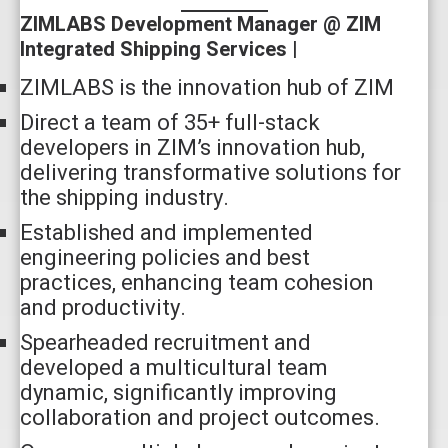
ZIMLABS Development Manager @ ZIM
Integrated Shipping Services |
ZIMLABS is the innovation hub of ZIM
Direct a team of 35+ full-stack
developers in ZIM’s innovation hub,
delivering transformative solutions for
the shipping industry.
Established and implemented
engineering policies and best
practices, enhancing team cohesion
and productivity.
Spearheaded recruitment and
developed a multicultural team
dynamic, significantly improving
collaboration and project outcomes.