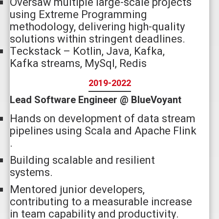
Oversaw multiple large-scale projects
using Extreme Programming
methodology, delivering high-quality
solutions within stringent deadlines.
Teckstack – Kotlin, Java, Kafka,
Kafka streams, MySql, Redis
2019-2022
Lead Software Engineer @ BlueVoyant
Hands on development of data stream
pipelines using Scala and Apache Flink
.
Building scalable and resilient
systems.
Mentored junior developers,
contributing to a measurable increase
in team capability and productivity.