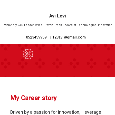
Avi Levi
|
Visionary R&D Leader with a Proven Track Record of Technological Innovation
0523459959
| 123avi@gmail.com
My Career story
Driven by a passion for innovation, I leverage