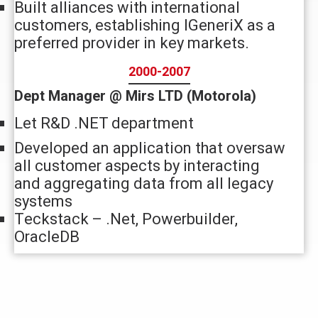
Built alliances with international
customers, establishing IGeneriX as a
preferred provider in key markets.
2000-2007
Dept Manager @ Mirs LTD (Motorola)
Let R&D .NET department
Developed an application that oversaw
all customer aspects by interacting
and aggregating data from all legacy
systems
Teckstack – .Net, Powerbuilder,
OracleDB