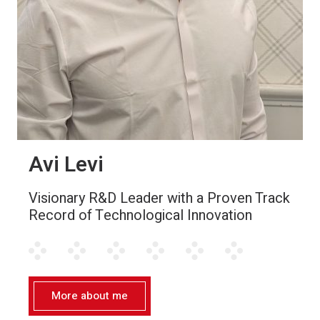
Avi Levi
Visionary R&D Leader with a Proven Track
Record of Technological Innovation
More about me