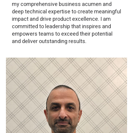
my comprehensive business acumen and
deep technical expertise to create meaningful
impact and drive product excellence. I am
committed to leadership that inspires and
empowers teams to exceed their potential
and deliver outstanding results.