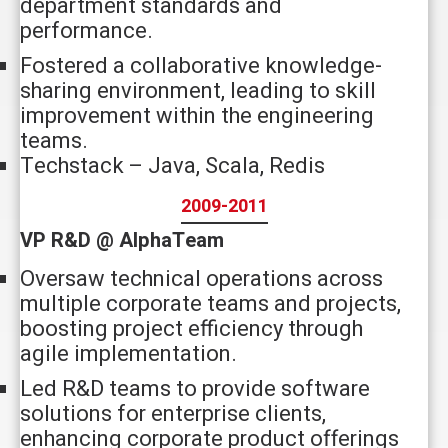
department standards and
performance.
Fostered a collaborative knowledge-
sharing environment, leading to skill
improvement within the engineering
teams.
Techstack – Java, Scala, Redis
2009-2011
VP R&D @ AlphaTeam
Oversaw technical operations across
multiple corporate teams and projects,
boosting project efficiency through
agile implementation.
Led R&D teams to provide software
solutions for enterprise clients,
enhancing corporate product offerings