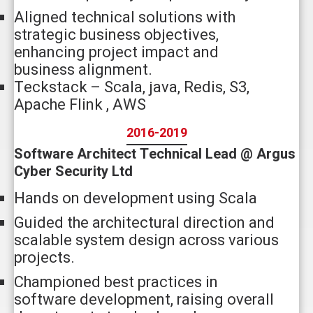
Aligned technical solutions with
strategic business objectives,
enhancing project impact and
business alignment.
Teckstack – Scala, java, Redis, S3,
Apache Flink , AWS
2016-2019
Software Architect Technical Lead @ Argus
Cyber Security Ltd
Hands on development using Scala
Guided the architectural direction and
scalable system design across various
projects.
Championed best practices in
software development, raising overall