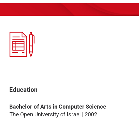
Education
Bachelor of Arts in Computer Science
The Open University of Israel | 2002