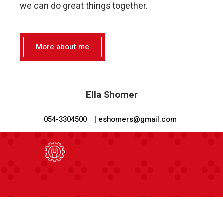
we can do great things together.
More about me
Ella Shomer
054-3304500
| eshomers@gmail.com