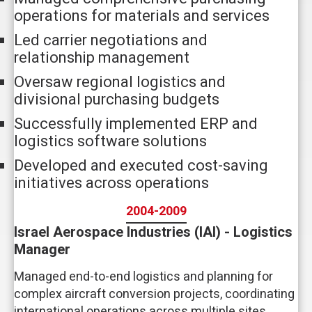
operations for materials and services
Led carrier negotiations and
relationship management
Oversaw regional logistics and
divisional purchasing budgets
Successfully implemented ERP and
logistics software solutions
Developed and executed cost-saving
initiatives across operations
2004-2009
Israel Aerospace Industries (IAI) - Logistics
Manager
Managed end-to-end logistics and planning for
complex aircraft conversion projects, coordinating
international operations across multiple sites.