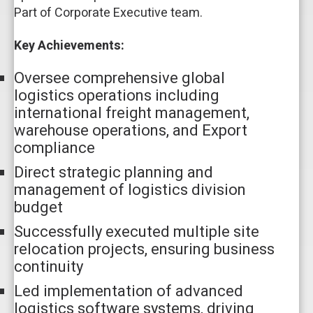
Part of Corporate Executive team.
Key Achievements:
Oversee comprehensive global
logistics operations including
international freight management,
warehouse operations, and Export
compliance
Direct strategic planning and
management of logistics division
budget
Successfully executed multiple site
relocation projects, ensuring business
continuity
Led implementation of advanced
logistics software systems, driving