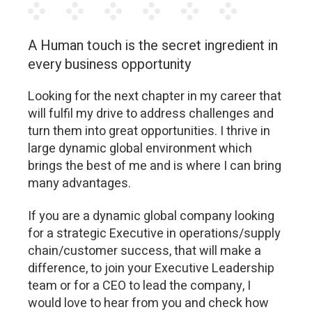
A Human touch is the secret ingredient in
every business opportunity
Looking for the next chapter in my career that
will fulfil my drive to address challenges and
turn them into great opportunities. I thrive in
large dynamic global environment which
brings the best of me and is where I can bring
many advantages.
If you are a dynamic global company looking
for a strategic Executive in operations/supply
chain/customer success, that will make a
difference, to join your Executive Leadership
team or for a CEO to lead the company, I
would love to hear from you and check how