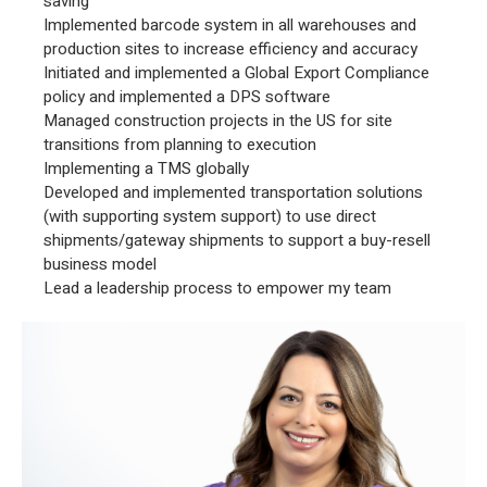
saving
Implemented barcode system in all warehouses and
production sites to increase efficiency and accuracy
Initiated and implemented a Global Export Compliance
policy and implemented a DPS software
Managed construction projects in the US for site
transitions from planning to execution
Implementing a TMS globally
Developed and implemented transportation solutions
(with supporting system support) to use direct
shipments/gateway shipments to support a buy-resell
business model
Lead a leadership process to empower my team