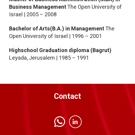
Business Management
The Open University of
Israel | 2005 – 2008
Bachelor of Arts(B.A.) in Management
The
Open University of Israel | 1996 – 2001
Highschool Graduation diploma (Bagrut)
Leyada, Jerusalem | 1985 – 1991
Contact