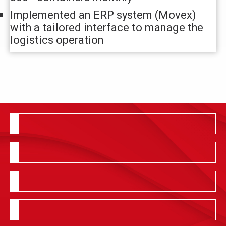
Implemented an ERP system (Movex)
with a tailored interface to manage the
logistics operation