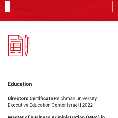
Education
Directors Certificate
Reichman university
Executive Education Center Israel | 2022
Master of Business Administration (MBA) in