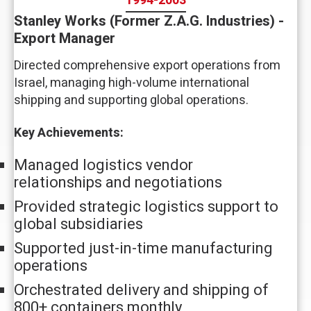
1994-2003
Stanley Works (Former Z.A.G. Industries) -
Export Manager
Directed comprehensive export operations from
Israel, managing high-volume international
shipping and supporting global operations.
Key Achievements:
Managed logistics vendor
relationships and negotiations
Provided strategic logistics support to
global subsidiaries
Supported just-in-time manufacturing
operations
Orchestrated delivery and shipping of
800+ containers monthly