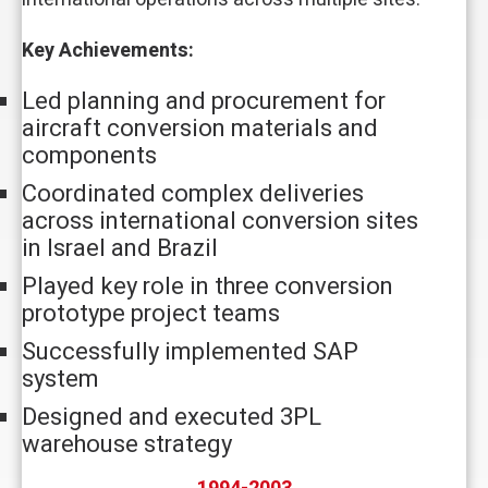
Key Achievements:
Led planning and procurement for
aircraft conversion materials and
components
Coordinated complex deliveries
across international conversion sites
in Israel and Brazil
Played key role in three conversion
prototype project teams
Successfully implemented SAP
system
Designed and executed 3PL
warehouse strategy