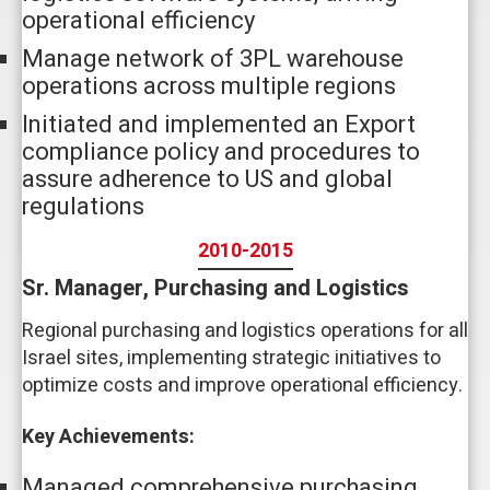
operational efficiency
Manage network of 3PL warehouse
operations across multiple regions
Initiated and implemented an Export
compliance policy and procedures to
assure adherence to US and global
regulations
2010-2015
Sr. Manager, Purchasing and Logistics
Regional purchasing and logistics operations for all
Israel sites, implementing strategic initiatives to
optimize costs and improve operational efficiency.
Key Achievements:
Managed comprehensive purchasing