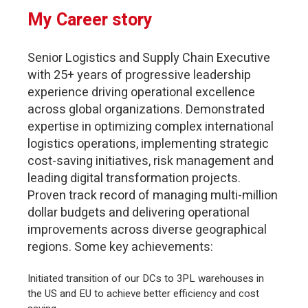
My Career story
Senior Logistics and Supply Chain Executive
with 25+ years of progressive leadership
experience driving operational excellence
across global organizations. Demonstrated
expertise in optimizing complex international
logistics operations, implementing strategic
cost-saving initiatives, risk management and
leading digital transformation projects.
Proven track record of managing multi-million
dollar budgets and delivering operational
improvements across diverse geographical
regions. Some key achievements:
Initiated transition of our DCs to 3PL warehouses in
the US and EU to achieve better efficiency and cost