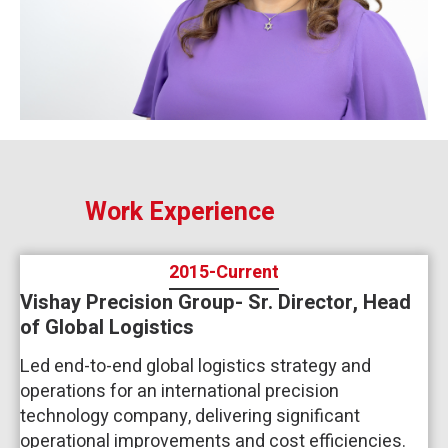
Work Experience
2015-Current
Vishay Precision Group- Sr. Director, Head
of Global Logistics
Led end-to-end global logistics strategy and
operations for an international precision
technology company, delivering significant
operational improvements and cost efficiencies.