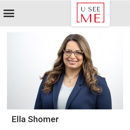
Ella Shomer