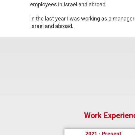
employees in Israel and abroad.
In the last year I was working as a manager
Israel and abroad.
Work Experien
2021 - Present