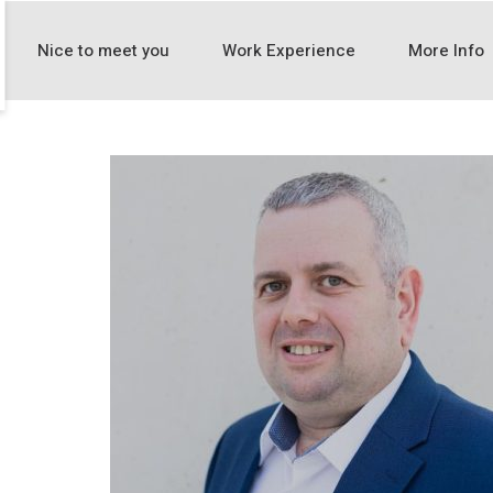
Nice to meet you
Work Experience
More Info