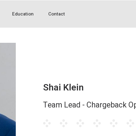
Education
Contact
Shai Klein
Team Lead - Chargeback Op