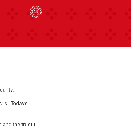
curity.
s is “Today’s
.
and the trust I