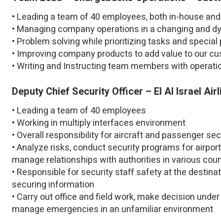
• Leading a team of 40 employees, both in-house and 
• Managing company operations in a changing and d
• Problem solving while prioritizing tasks and special
• Improving company products to add value to our c
• Writing and Instructing team members with operat
Deputy Chief Security Officer – El Al Israel Air
• Leading a team of 40 employees
• Working in multiply interfaces environment
• Overall responsibility for aircraft and passenger se
• Analyze risks, conduct security programs for airpor
manage relationships with authorities in various coun
• Responsible for security staff safety at the destinat
securing information
• Carry out office and field work, make decision unde
manage emergencies in an unfamiliar environment