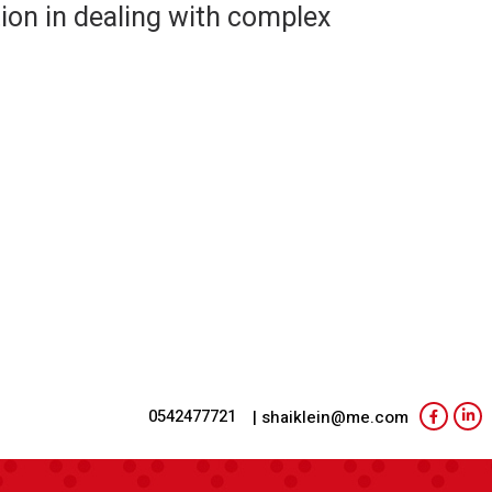
ion in dealing with complex
0542477721
| shaiklein@me.com