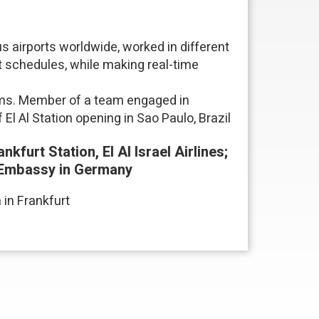
s airports worldwide, worked in different
t schedules, while making real-time
rams. Member of a team engaged in
El Al Station opening in Sao Paulo, Brazil
kfurt Station, El Al Israel Airlines;
li Embassy in Germany
 in Frankfurt