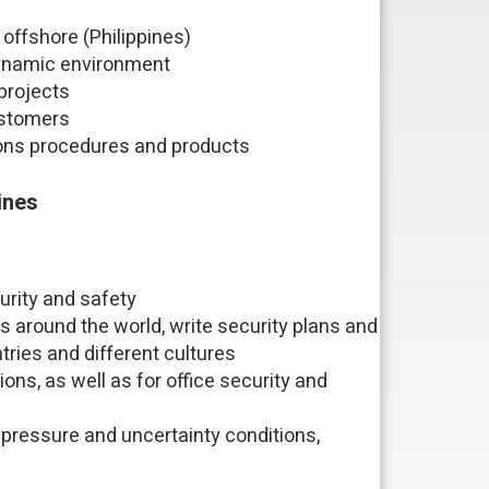
offshore (Philippines)
ynamic environment
 projects
ustomers
ions procedures and products
lines
curity and safety
ts around the world, write security plans and
tries and different cultures
ions, as well as for office security and
r pressure and uncertainty conditions,