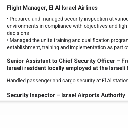
Flight Manager, El Al Israel Airlines
• Prepared and managed security inspection at variou
environments in compliance with objectives and tigh
decisions
• Managed the unit’s training and qualification prog
establishment, training and implementation as part of 
Senior Assistant to Chief Security Officer – Fran
Israeli resident locally employed at the Israe
Handled passenger and cargo security at El Al station
Security Inspector – Israel Airports Authority