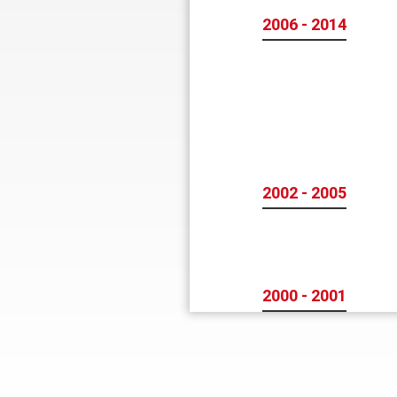
2006 - 2014
2002 - 2005
2000 - 2001