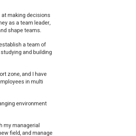
l at making decisions
ney as a team leader,
h and shape teams.
 establish a team of
, studying and building
rt zone, and I have
employees in multi
changing environment
th my managerial
 new field, and manage