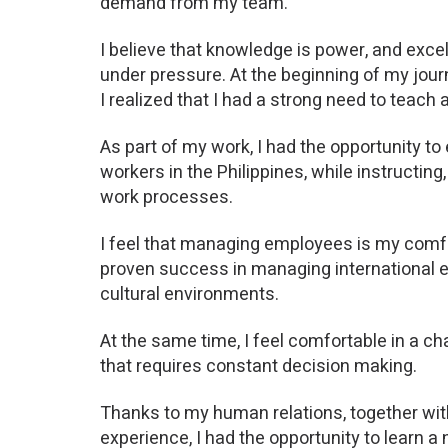
demand from my team.
I believe that knowledge is power, and exce
under pressure. At the beginning of my jour
I realized that I had a strong need to teac
As part of my work, I had the opportunity to
workers in the Philippines, while instructing
work processes.
I feel that managing employees is my comfo
proven success in managing international 
cultural environments.
At the same time, I feel comfortable in a 
that requires constant decision making.
Thanks to my human relations, together wi
experience, I had the opportunity to learn a