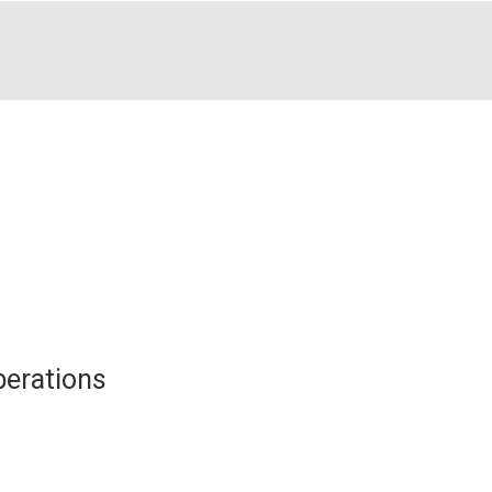
erations