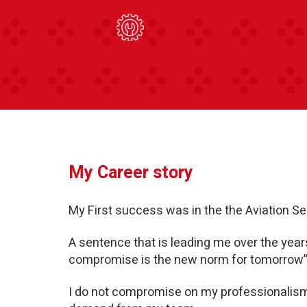
My Career story
My First success was in the the Aviation Se
A sentence that is leading me over the year
compromise is the new norm for tomorrow”
I do not compromise on my professionalism 