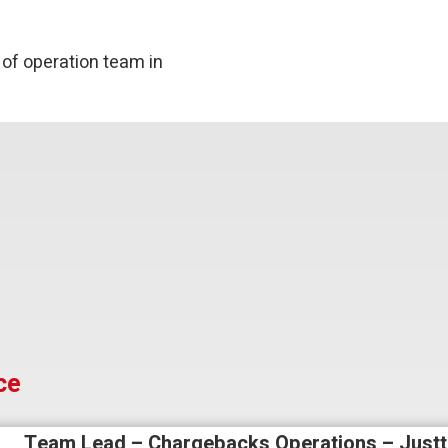
 of operation team in
ce
Team Lead – Chargebacks Operations – Justt