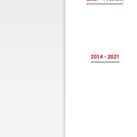
2014 - 2021