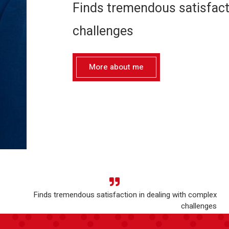
Finds tremendous satisfact
challenges
More about me
Finds tremendous satisfaction in dealing with complex
challenges