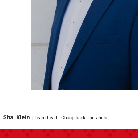
Shai Klein
|
Team Lead - Chargeback Operations